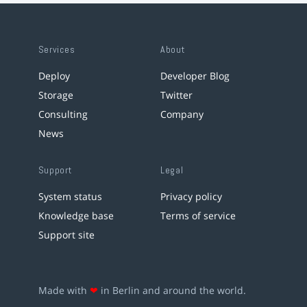
Services
About
Deploy
Developer Blog
Storage
Twitter
Consulting
Company
News
Support
Legal
System status
Privacy policy
Knowledge base
Terms of service
Support site
Made with
❤
in Berlin and around the world.