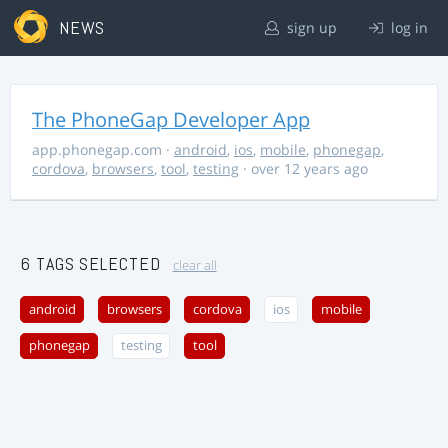
NEWS
sign up
log in
The PhoneGap Developer App
app.phonegap.com
·
android
,
ios
,
mobile
,
phonegap
,
cordova
,
browsers
,
tool
,
testing
· over 12 years ago
6 TAGS SELECTED
clear all
android
browsers
cordova
ios
mobile
phonegap
testing
tool