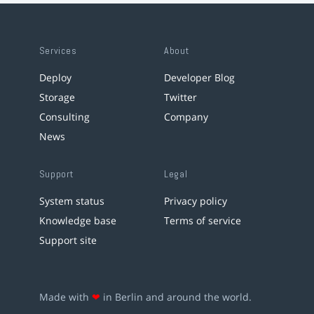
Services
About
Deploy
Developer Blog
Storage
Twitter
Consulting
Company
News
Support
Legal
System status
Privacy policy
Knowledge base
Terms of service
Support site
Made with
❤
in Berlin and around the world.