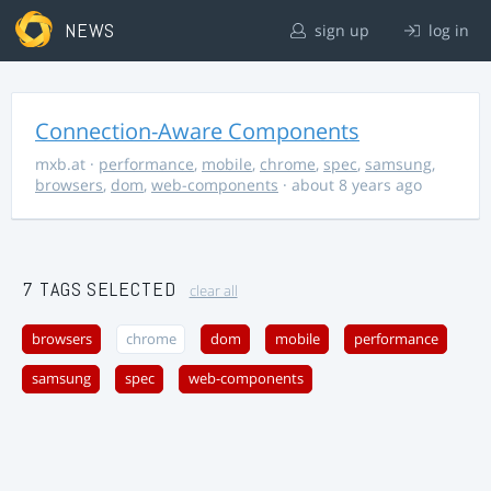
NEWS
sign up
log in
Connection-Aware Components
mxb.at
·
performance
,
mobile
,
chrome
,
spec
,
samsung
,
browsers
,
dom
,
web-components
· about 8 years ago
7 TAGS SELECTED
clear all
browsers
chrome
dom
mobile
performance
samsung
spec
web-components