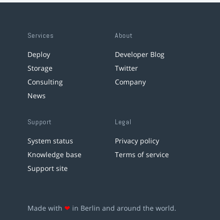
Services
About
Deploy
Developer Blog
Storage
Twitter
Consulting
Company
News
Support
Legal
System status
Privacy policy
Knowledge base
Terms of service
Support site
Made with
❤
in Berlin and around the world.