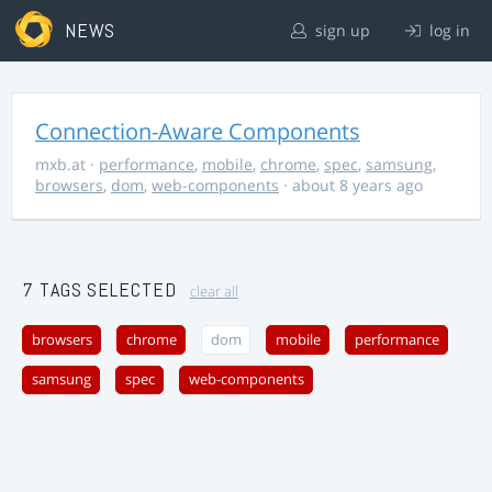
NEWS
sign up
log in
Connection-Aware Components
mxb.at
·
performance
,
mobile
,
chrome
,
spec
,
samsung
,
browsers
,
dom
,
web-components
· about 8 years ago
7 TAGS SELECTED
clear all
browsers
chrome
dom
mobile
performance
samsung
spec
web-components