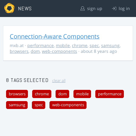
NEWS
sign up
log in
Connection-Aware Components
mxb.at
·
performance
,
mobile
,
chrome
,
spec
,
samsung
,
browsers
,
dom
,
web-components
· about 8 years ago
8 TAGS SELECTED
clear all
browsers
chrome
dom
mobile
performance
samsung
spec
web-components