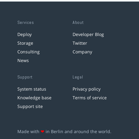
Services
About
Deploy
Developer Blog
Storage
Twitter
Consulting
Company
News
Support
Legal
System status
Privacy policy
Knowledge base
Terms of service
Support site
Made with
❤
in Berlin and around the world.