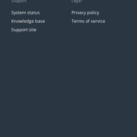
Support
Legal
System status
Privacy policy
Knowledge base
Terms of service
Support site