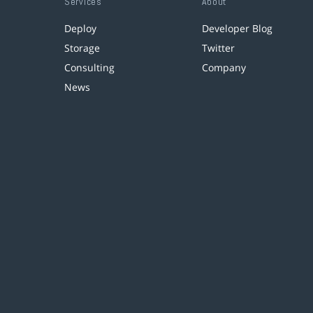
Services
About
Deploy
Developer Blog
Storage
Twitter
Consulting
Company
News