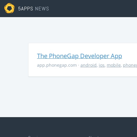
5APPS
NEWS
The PhoneGap Developer App
app.phonegap.com
·
android
,
ios
,
mobile
,
phone