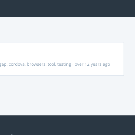
gap
,
cordova
,
browsers
,
tool
,
testing
· over 12 years ago