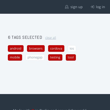
sign up
log in
6 TAGS SELECTED
clear all
android
browsers
cordova
ios
mobile
phonegap
testing
tool