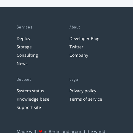
Services
About
Deploy
Developer Blog
Storage
Twitter
Consulting
Company
News
Support
Legal
System status
Privacy policy
Knowledge base
Terms of service
Support site
Made with
❤
in Berlin and around the world.