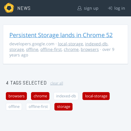
NEWS
sign up
log in
Persistent Storage lands in Chrome 52
developers.google.com
·
local-storage
,
indexed-db
,
storage
,
offline
,
offline-first
,
chrome
,
browsers
· over 9
years ago
4 TAGS SELECTED
clear all
browsers
chrome
indexed-db
local-storage
offline
offline-first
storage