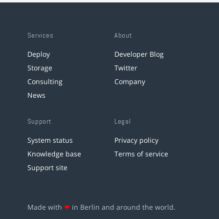
Services
About
Deploy
Developer Blog
Storage
Twitter
Consulting
Company
News
Support
Legal
System status
Privacy policy
Knowledge base
Terms of service
Support site
Made with
❤
in Berlin and around the world.