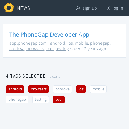
NEWS
sign up
log in
The PhoneGap Developer App
app.phonegap.com
·
android
,
ios
,
mobile
,
phonegap
,
cordova
,
browsers
,
tool
,
testing
· over 12 years ago
4 TAGS SELECTED
clear all
android
browsers
cordova
ios
mobile
phonegap
testing
tool