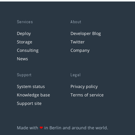
Services
About
Deploy
Developer Blog
Storage
Twitter
Consulting
Company
News
Support
Legal
System status
Privacy policy
Knowledge base
Terms of service
Support site
Made with
❤
in Berlin and around the world.