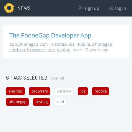
NEWS
sign up
log in
The PhoneGap Developer App
app.phonegap.com
·
android
,
ios
,
mobile
,
phonegap
,
cordova
,
browsers
,
tool
,
testing
· over 12 years ago
6 TAGS SELECTED
clear all
android
browsers
cordova
ios
mobile
phonegap
testing
tool