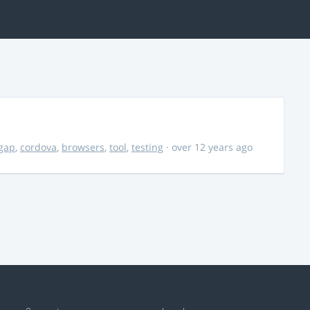
gap
,
cordova
,
browsers
,
tool
,
testing
· over 12 years ago