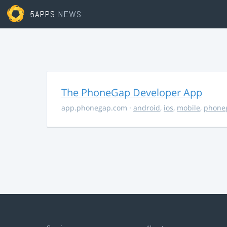
5APPS
NEWS
The PhoneGap Developer App
app.phonegap.com
·
android
,
ios
,
mobile
,
phone