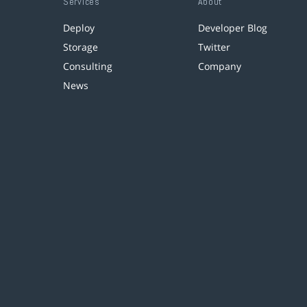
Services
About
Deploy
Developer Blog
Storage
Twitter
Consulting
Company
News