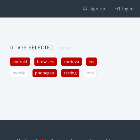
sign up
log in
6 TAGS SELECTED
clear all
android
browsers
cordova
ios
mobile
phonegap
testing
tool