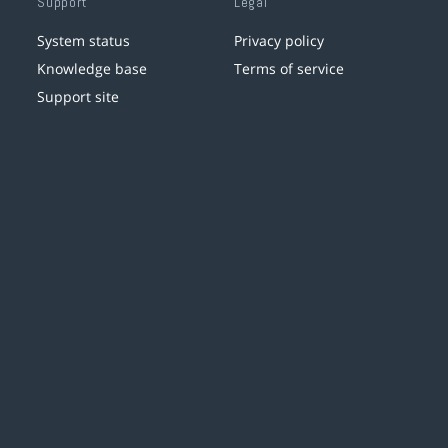
Support
Legal
System status
Privacy policy
Knowledge base
Terms of service
Support site