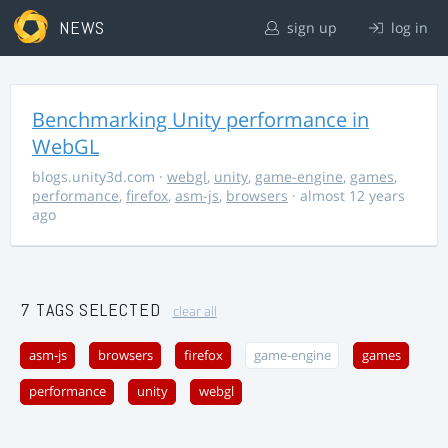
NEWS
sign up
log in
Benchmarking Unity performance in
WebGL
blogs.unity3d.com
·
webgl
,
unity
,
game-engine
,
games
,
performance
,
firefox
,
asm-js
,
browsers
· almost 12 years
ago
7 TAGS SELECTED
clear all
asm-js
browsers
firefox
game-engine
games
performance
unity
webgl