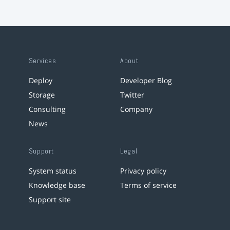
Services
About
Deploy
Developer Blog
Storage
Twitter
Consulting
Company
News
Support
Legal
System status
Privacy policy
Knowledge base
Terms of service
Support site