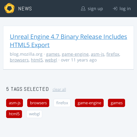
NEWS
sign up
log in
Unreal Engine 4.7 Binary Release Includes
HTML5 Export
blog.mozilla.org
·
games
,
game-engine
,
asm-js
,
firefox
,
browsers
,
html5
,
webgl
· over 11 years ago
5 TAGS SELECTED
clear all
asm-js
browsers
firefox
game-engine
games
html5
webgl