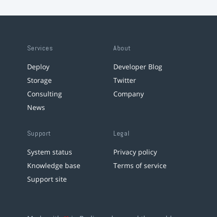
Services
About
Deploy
Developer Blog
Storage
Twitter
Consulting
Company
News
Support
Legal
System status
Privacy policy
Knowledge base
Terms of service
Support site