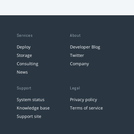
Services
About
Deploy
Developer Blog
Storage
Twitter
Consulting
Company
News
Support
Legal
System status
Privacy policy
Knowledge base
Terms of service
Support site