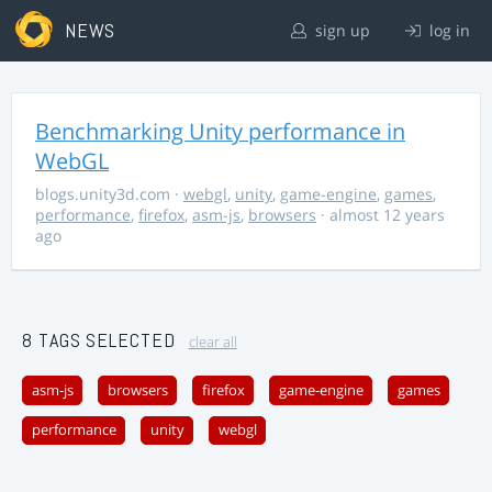
NEWS
sign up
log in
Benchmarking Unity performance in
WebGL
blogs.unity3d.com
·
webgl
,
unity
,
game-engine
,
games
,
performance
,
firefox
,
asm-js
,
browsers
· almost 12 years
ago
8 TAGS SELECTED
clear all
asm-js
browsers
firefox
game-engine
games
performance
unity
webgl