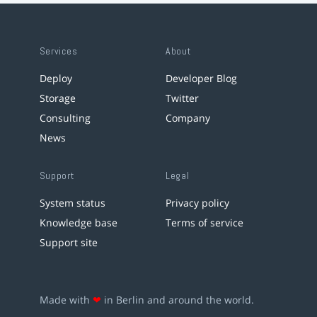
Services
About
Deploy
Developer Blog
Storage
Twitter
Consulting
Company
News
Support
Legal
System status
Privacy policy
Knowledge base
Terms of service
Support site
Made with
❤
in Berlin and around the world.