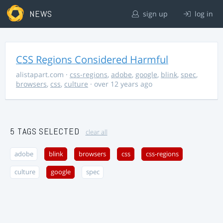
NEWS
sign up
log in
CSS Regions Considered Harmful
alistapart.com
·
css-regions
,
adobe
,
google
,
blink
,
spec
,
browsers
,
css
,
culture
· over 12 years ago
5 TAGS SELECTED
clear all
adobe
blink
browsers
css
css-regions
culture
google
spec