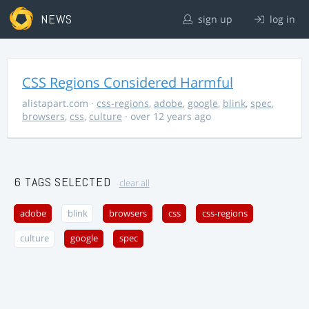
NEWS
sign up
log in
CSS Regions Considered Harmful
alistapart.com
·
css-regions
,
adobe
,
google
,
blink
,
spec
,
browsers
,
css
,
culture
· over 12 years ago
6 TAGS SELECTED
clear all
adobe
blink
browsers
css
css-regions
culture
google
spec