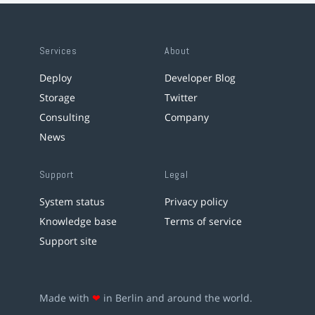
Services
About
Deploy
Developer Blog
Storage
Twitter
Consulting
Company
News
Support
Legal
System status
Privacy policy
Knowledge base
Terms of service
Support site
Made with
❤
in Berlin and around the world.