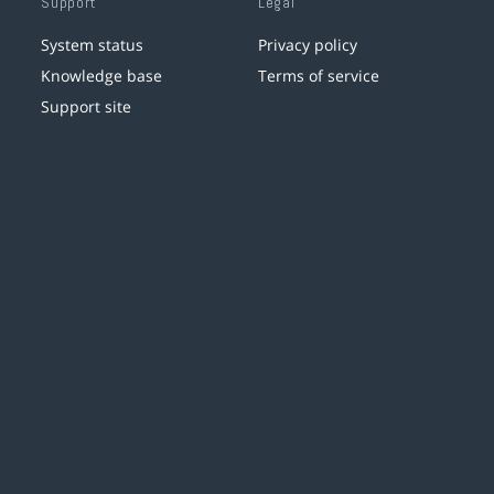
Support
Legal
System status
Privacy policy
Knowledge base
Terms of service
Support site