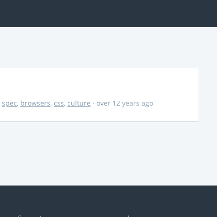
,
spec
,
browsers
,
css
,
culture
· over 12 years ago