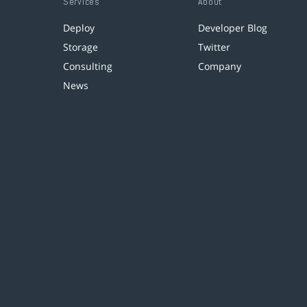
Services
About
Deploy
Developer Blog
Storage
Twitter
Consulting
Company
News