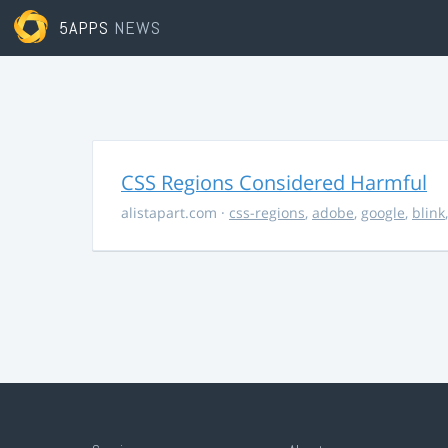
5APPS
NEWS
CSS Regions Considered Harmful
alistapart.com
·
css-regions
,
adobe
,
google
,
blink