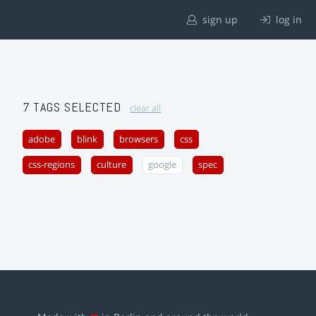
sign up
log in
7 TAGS SELECTED
clear all
adobe
blink
browsers
css
css-regions
culture
google
spec