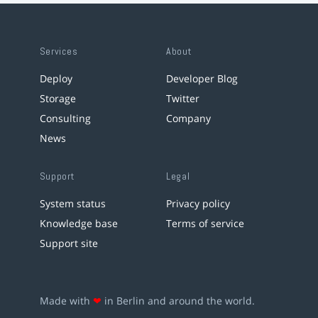
Services
About
Deploy
Developer Blog
Storage
Twitter
Consulting
Company
News
Support
Legal
System status
Privacy policy
Knowledge base
Terms of service
Support site
Made with
❤
in Berlin and around the world.