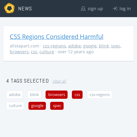
NEWS
sign up
log in
CSS Regions Considered Harmful
alistapart.com
·
css-regions
,
adobe
,
google
,
blink
,
spec
,
browsers
,
css
,
culture
· over 12 years ago
4 TAGS SELECTED
clear all
adobe
blink
browsers
css
css-regions
culture
google
spec