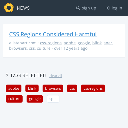
NEWS
sign up
log in
CSS Regions Considered Harmful
alistapart.com
·
css-regions
,
adobe
,
google
,
blink
,
spec
,
browsers
,
css
,
culture
· over 12 years ago
7 TAGS SELECTED
clear all
adobe
blink
browsers
css
css-regions
culture
google
spec