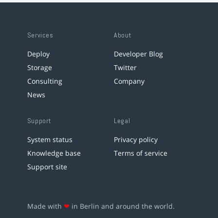
Services
About
Deploy
Developer Blog
Storage
Twitter
Consulting
Company
News
Support
Legal
System status
Privacy policy
Knowledge base
Terms of service
Support site
Made with
❤
in Berlin and around the world.