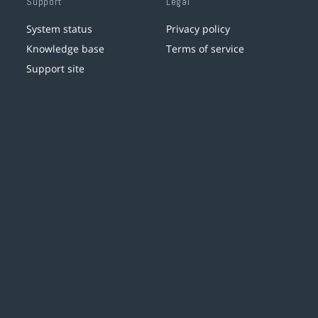
Support
Legal
System status
Privacy policy
Knowledge base
Terms of service
Support site