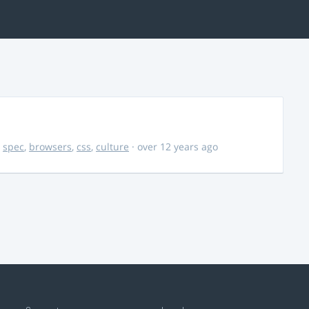
,
spec
,
browsers
,
css
,
culture
· over 12 years ago