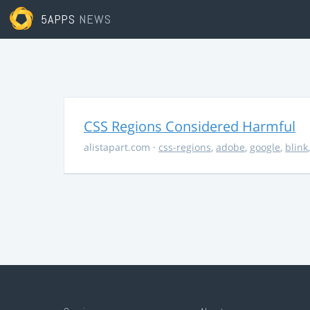
5APPS
NEWS
CSS Regions Considered Harmful
alistapart.com
·
css-regions
,
adobe
,
google
,
blink