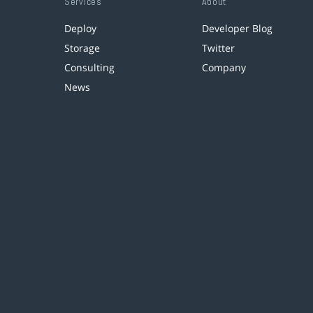
Services
About
Deploy
Developer Blog
Storage
Twitter
Consulting
Company
News