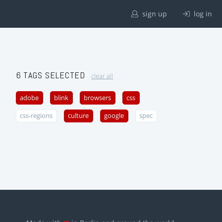
sign up
log in
6 TAGS SELECTED
clear all
adobe
blink
browsers
css
css-regions
culture
google
spec