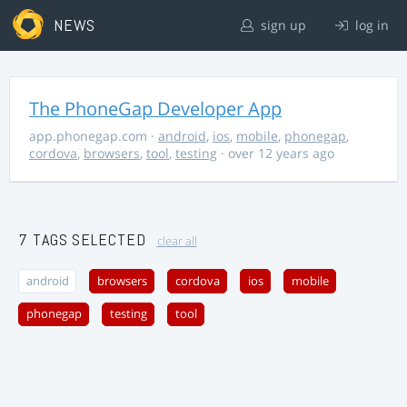
NEWS
sign up
log in
The PhoneGap Developer App
app.phonegap.com
·
android
,
ios
,
mobile
,
phonegap
,
cordova
,
browsers
,
tool
,
testing
· over 12 years ago
7 TAGS SELECTED
clear all
android
browsers
cordova
ios
mobile
phonegap
testing
tool