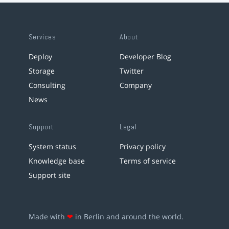
Services
About
Deploy
Developer Blog
Storage
Twitter
Consulting
Company
News
Support
Legal
System status
Privacy policy
Knowledge base
Terms of service
Support site
Made with
❤
in Berlin and around the world.