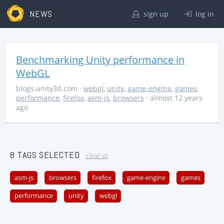
NEWS
sign up
log in
Benchmarking Unity performance in
WebGL
blogs.unity3d.com
·
webgl
,
unity
,
game-engine
,
games
,
performance
,
firefox
,
asm-js
,
browsers
· almost 12 years
ago
8 TAGS SELECTED
clear all
asm-js
browsers
firefox
game-engine
games
performance
unity
webgl