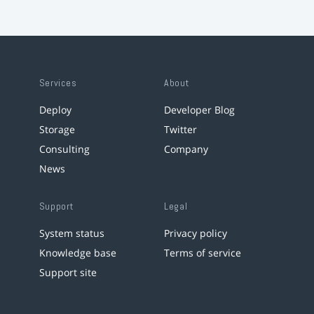
Services
About
Deploy
Developer Blog
Storage
Twitter
Consulting
Company
News
Support
Legal
System status
Privacy policy
Knowledge base
Terms of service
Support site