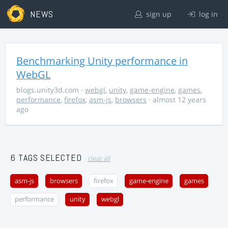
NEWS
sign up
log in
Benchmarking Unity performance in
WebGL
blogs.unity3d.com
·
webgl
,
unity
,
game-engine
,
games
,
performance
,
firefox
,
asm-js
,
browsers
· almost 12 years
ago
6 TAGS SELECTED
clear all
asm-js
browsers
firefox
game-engine
games
performance
unity
webgl