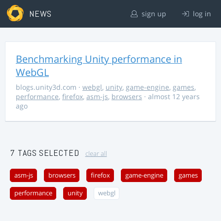
NEWS
sign up
log in
Benchmarking Unity performance in
WebGL
blogs.unity3d.com
·
webgl
,
unity
,
game-engine
,
games
,
performance
,
firefox
,
asm-js
,
browsers
· almost 12 years
ago
7 TAGS SELECTED
clear all
asm-js
browsers
firefox
game-engine
games
performance
unity
webgl