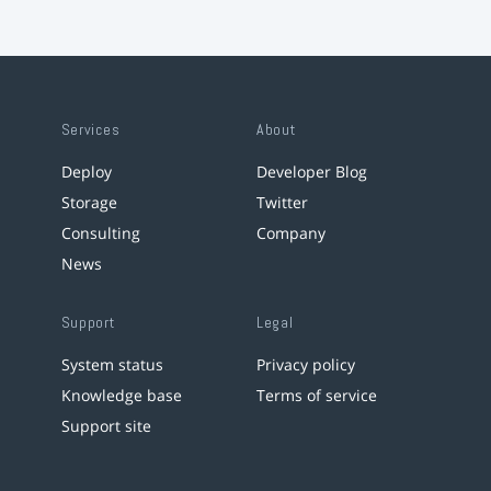
Services
About
Deploy
Developer Blog
Storage
Twitter
Consulting
Company
News
Support
Legal
System status
Privacy policy
Knowledge base
Terms of service
Support site