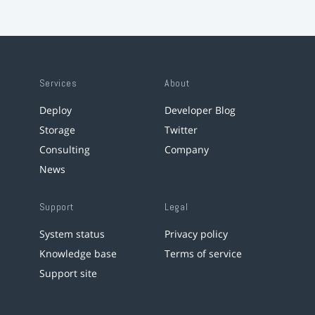
Services
About
Deploy
Developer Blog
Storage
Twitter
Consulting
Company
News
Support
Legal
System status
Privacy policy
Knowledge base
Terms of service
Support site