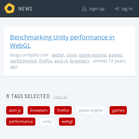
NEWS
sign up
log in
Benchmarking Unity performance in
WebGL
blogs.unity3d.com
·
webgl
,
unity
,
game-engine
,
games
,
performance
,
firefox
,
asm-js
,
browsers
· almost 12 years
ago
6 TAGS SELECTED
clear all
asm-js
browsers
firefox
game-engine
games
performance
unity
webgl