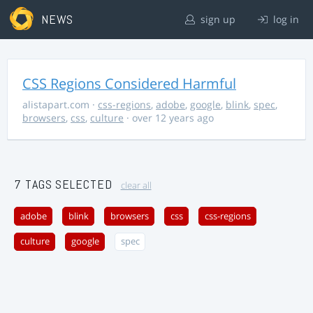
NEWS
sign up
log in
CSS Regions Considered Harmful
alistapart.com
·
css-regions
,
adobe
,
google
,
blink
,
spec
,
browsers
,
css
,
culture
· over 12 years ago
7 TAGS SELECTED
clear all
adobe
blink
browsers
css
css-regions
culture
google
spec