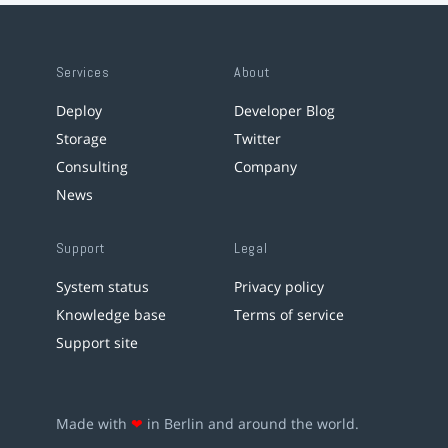
Services
About
Deploy
Developer Blog
Storage
Twitter
Consulting
Company
News
Support
Legal
System status
Privacy policy
Knowledge base
Terms of service
Support site
Made with
❤
in Berlin and around the world.