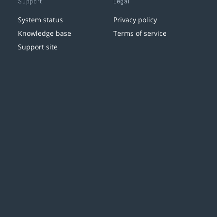
Support
Legal
System status
Privacy policy
Knowledge base
Terms of service
Support site