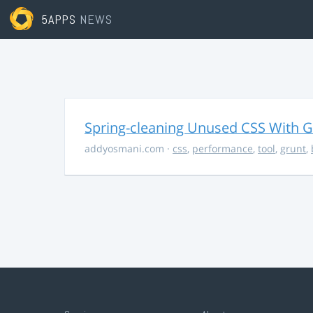
5APPS
NEWS
Spring-cleaning Unused CSS With Gr
addyosmani.com
·
css
,
performance
,
tool
,
grunt
,