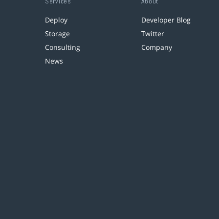
Services
About
Deploy
Developer Blog
Storage
Twitter
Consulting
Company
News