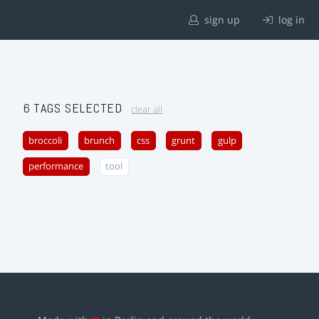
sign up
log in
6 TAGS SELECTED
clear all
broccoli
brunch
css
grunt
gulp
performance
tool