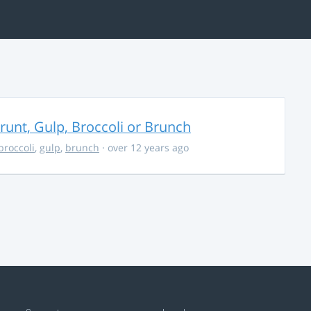
unt, Gulp, Broccoli or Brunch
broccoli
,
gulp
,
brunch
· over 12 years ago