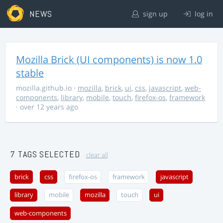
NEWS
sign up
log in
Mozilla Brick (UI components) is now 1.0
stable
mozilla.github.io
·
mozilla
,
brick
,
ui
,
css
,
javascript
,
web-
components
,
library
,
mobile
,
touch
,
firefox-os
,
framework
· over 12 years ago
7 TAGS SELECTED
clear all
brick
css
firefox-os
framework
javascript
library
mobile
mozilla
touch
ui
web-components