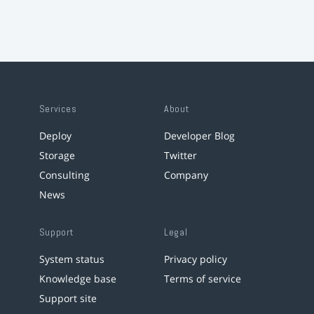
Services
About
Deploy
Developer Blog
Storage
Twitter
Consulting
Company
News
Support
Legal
System status
Privacy policy
Knowledge base
Terms of service
Support site