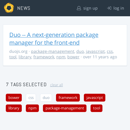
NEWS
sign up
log in
Duo -- A next-generation package
manager for the front-end
duojs.org
·
package-management
,
duo
,
javascript
,
css
,
tool
,
library
,
framework
,
npm
,
bower
· over 11 years ago
7 TAGS SELECTED
clear all
bower
css
duo
framework
javascript
library
npm
package-management
tool