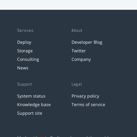
Services
About
Deploy
Developer Blog
Storage
Twitter
Consulting
Company
News
Support
Legal
System status
Privacy policy
Knowledge base
Terms of service
Support site