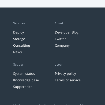
Services
About
Deploy
Developer Blog
Storage
Twitter
Consulting
Company
News
Support
Legal
System status
Privacy policy
Knowledge base
Terms of service
Support site