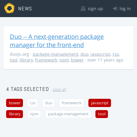
NEWS
sign up
log in
Duo -- A next-generation package
manager for the front-end
duojs.org
·
package-management
,
duo
,
javascript
,
css
,
tool
,
library
,
framework
,
npm
,
bower
· over 11 years ago
4 TAGS SELECTED
clear all
bower
css
duo
framework
javascript
library
npm
package-management
tool