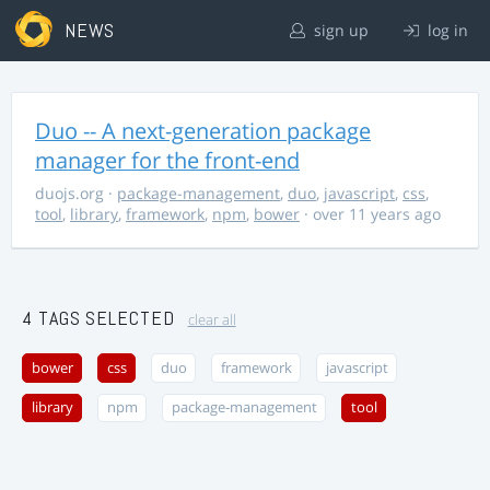
NEWS
sign up
log in
Duo -- A next-generation package
manager for the front-end
duojs.org
·
package-management
,
duo
,
javascript
,
css
,
tool
,
library
,
framework
,
npm
,
bower
· over 11 years ago
4 TAGS SELECTED
clear all
bower
css
duo
framework
javascript
library
npm
package-management
tool