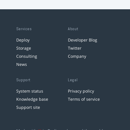
Services
About
Deploy
Developer Blog
Storage
Twitter
Consulting
Company
News
Support
Legal
System status
Privacy policy
Knowledge base
Terms of service
Support site