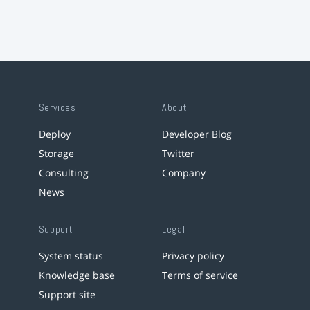
Services
About
Deploy
Developer Blog
Storage
Twitter
Consulting
Company
News
Support
Legal
System status
Privacy policy
Knowledge base
Terms of service
Support site