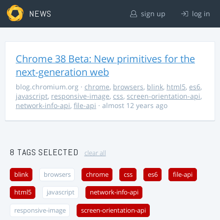
NEWS
sign up
log in
Chrome 38 Beta: New primitives for the
next-generation web
blog.chromium.org
·
chrome
,
browsers
,
blink
,
html5
,
es6
,
javascript
,
responsive-image
,
css
,
screen-orientation-api
,
network-info-api
,
file-api
· almost 12 years ago
8 TAGS SELECTED
clear all
blink
browsers
chrome
css
es6
file-api
html5
javascript
network-info-api
responsive-image
screen-orientation-api