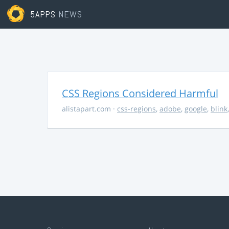
5APPS
NEWS
CSS Regions Considered Harmful
alistapart.com
·
css-regions
,
adobe
,
google
,
blink