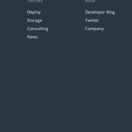
Services
About
Deploy
Developer Blog
Storage
Twitter
Consulting
Company
News