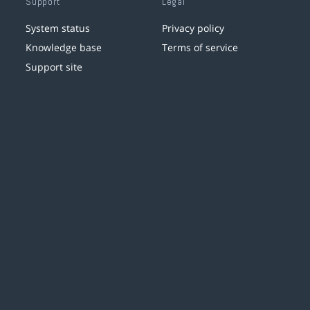
Support
Legal
System status
Privacy policy
Knowledge base
Terms of service
Support site