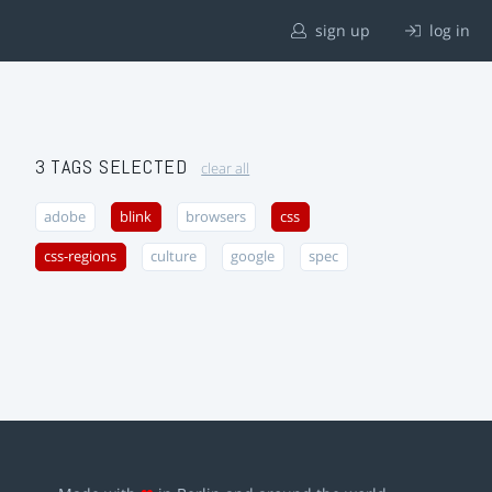
sign up
log in
3 TAGS SELECTED
clear all
adobe
blink
browsers
css
css-regions
culture
google
spec