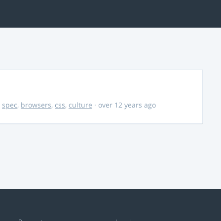
,
spec
,
browsers
,
css
,
culture
· over 12 years ago