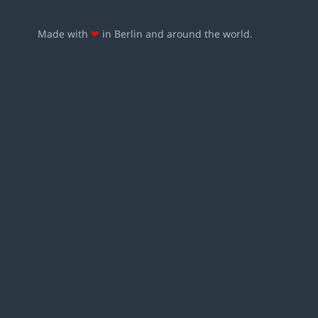
Made with
❤
in Berlin and around the world.