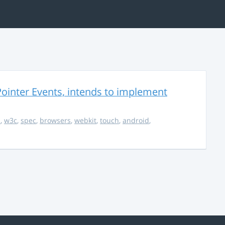
ointer Events, intends to implement
s
,
w3c
,
spec
,
browsers
,
webkit
,
touch
,
android
,