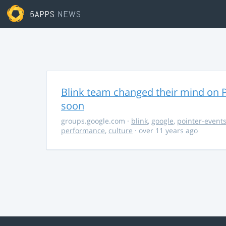
5APPS
NEWS
Blink team changed their mind on P
soon
groups.google.com
·
blink
,
google
,
pointer-event
performance
,
culture
· over 11 years ago