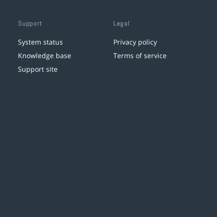
Support
Legal
System status
Privacy policy
Knowledge base
Terms of service
Support site