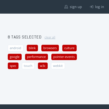
sign up
log in
8 TAGS SELECTED
clear all
android
blink
browsers
culture
google
performance
pointer-events
spec
touch
w3c
webkit