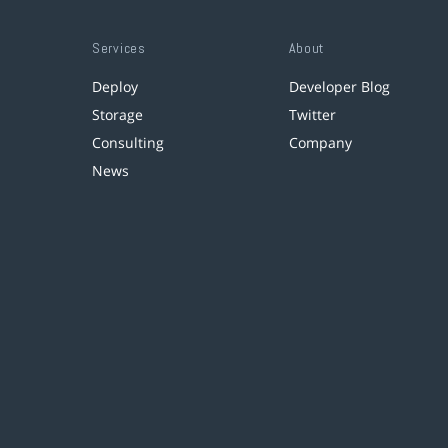
Services
About
Deploy
Developer Blog
Storage
Twitter
Consulting
Company
News