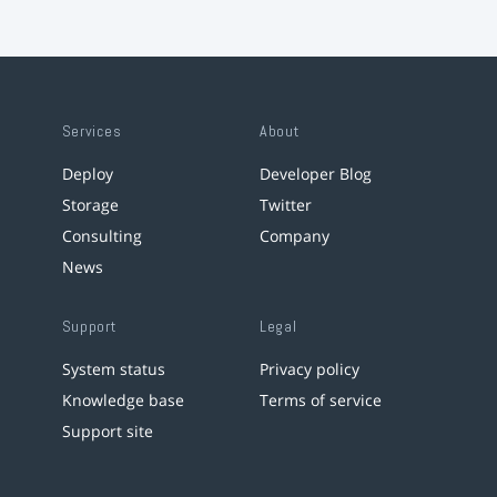
Services
About
Deploy
Developer Blog
Storage
Twitter
Consulting
Company
News
Support
Legal
System status
Privacy policy
Knowledge base
Terms of service
Support site