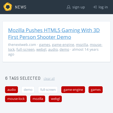
NEWS
sign up
log in
Mozilla Pushes HTML5 Gaming With 3D
First Person Shooter Demo
thenextweb.com
·
games
,
game-engine
,
mozilla
,
mouse-
lock
,
full-screen
,
webgl
,
audio
,
demo
· almost 14 years
ago
6 TAGS SELECTED
clear all
audio
demo
full-screen
game-engine
games
mouse-lock
mozilla
webgl