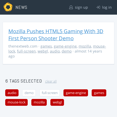
NEWS
sign up
log in
Mozilla Pushes HTML5 Gaming With 3D
First Person Shooter Demo
thenextweb.com
·
games
,
game-engine
,
mozilla
,
mouse-
lock
,
full-screen
,
webgl
,
audio
,
demo
· almost 14 years
ago
6 TAGS SELECTED
clear all
audio
demo
full-screen
game-engine
games
mouse-lock
mozilla
webgl