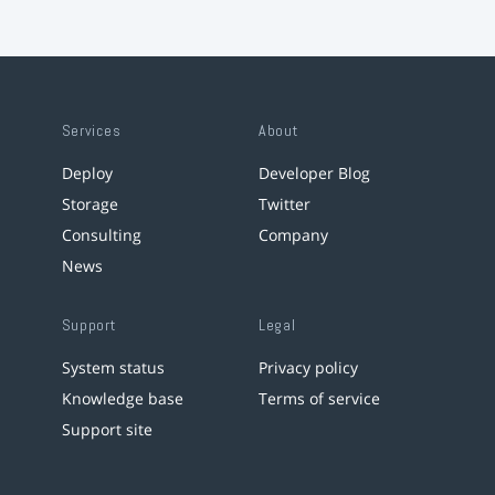
Services
About
Deploy
Developer Blog
Storage
Twitter
Consulting
Company
News
Support
Legal
System status
Privacy policy
Knowledge base
Terms of service
Support site