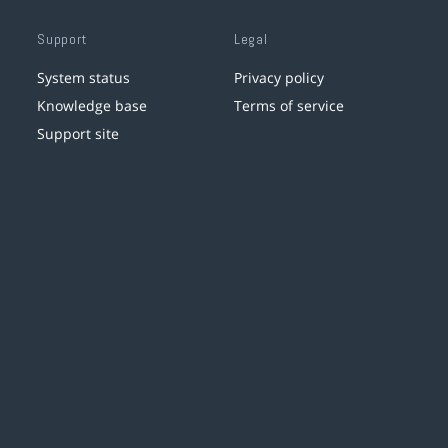
Support
Legal
System status
Privacy policy
Knowledge base
Terms of service
Support site