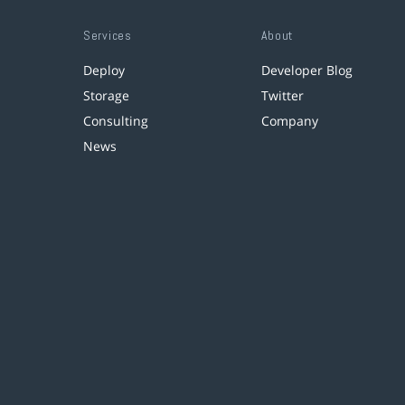
Services
About
Deploy
Developer Blog
Storage
Twitter
Consulting
Company
News