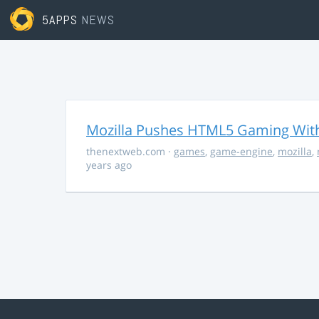
5APPS
NEWS
Mozilla Pushes HTML5 Gaming With
thenextweb.com
·
games
,
game-engine
,
mozilla
,
years ago