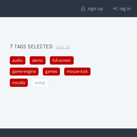
sign up
log in
7 TAGS SELECTED
clear all
audio
demo
full-screen
game-engine
games
mouse-lock
mozilla
webgl