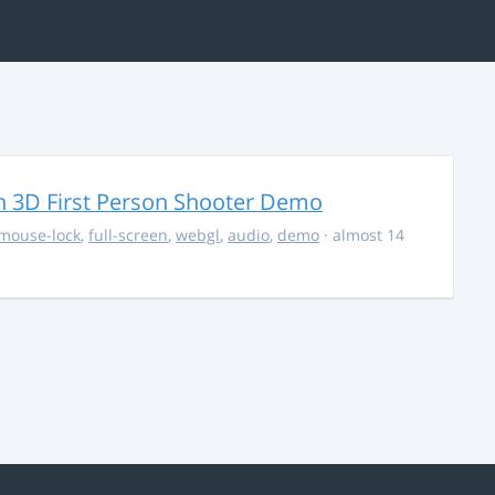
 3D First Person Shooter Demo
mouse-lock
,
full-screen
,
webgl
,
audio
,
demo
· almost 14