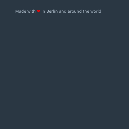
Made with
❤
in Berlin and around the world.