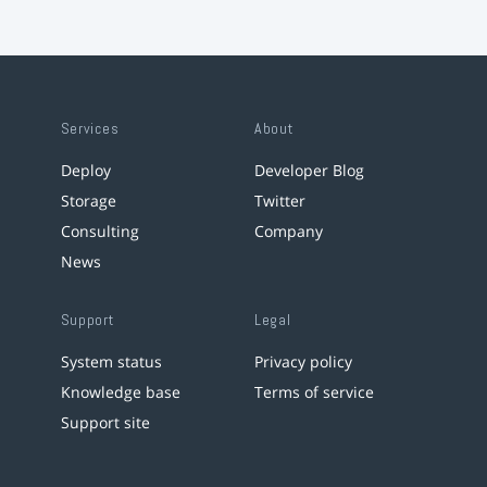
Services
About
Deploy
Developer Blog
Storage
Twitter
Consulting
Company
News
Support
Legal
System status
Privacy policy
Knowledge base
Terms of service
Support site