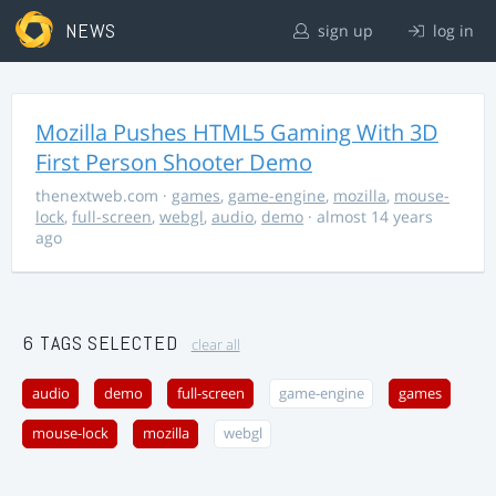
NEWS
sign up
log in
Mozilla Pushes HTML5 Gaming With 3D
First Person Shooter Demo
thenextweb.com
·
games
,
game-engine
,
mozilla
,
mouse-
lock
,
full-screen
,
webgl
,
audio
,
demo
· almost 14 years
ago
6 TAGS SELECTED
clear all
audio
demo
full-screen
game-engine
games
mouse-lock
mozilla
webgl