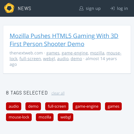
NEWS
sign up
log in
Mozilla Pushes HTML5 Gaming With 3D
First Person Shooter Demo
thenextweb.com
·
games
,
game-engine
,
mozilla
,
mouse-
lock
,
full-screen
,
webgl
,
audio
,
demo
· almost 14 years
ago
8 TAGS SELECTED
clear all
audio
demo
full-screen
game-engine
games
mouse-lock
mozilla
webgl