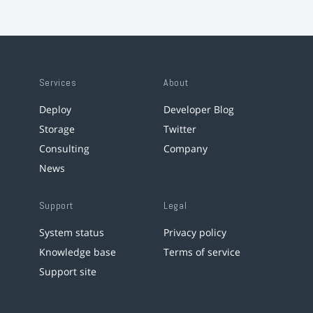
Services
About
Deploy
Developer Blog
Storage
Twitter
Consulting
Company
News
Support
Legal
System status
Privacy policy
Knowledge base
Terms of service
Support site