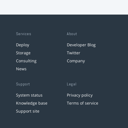
Services
About
Deploy
Developer Blog
Storage
Twitter
Consulting
Company
News
Support
Legal
System status
Privacy policy
Knowledge base
Terms of service
Support site