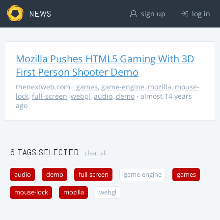
NEWS
sign up
log in
Mozilla Pushes HTML5 Gaming With 3D
First Person Shooter Demo
thenextweb.com
·
games
,
game-engine
,
mozilla
,
mouse-
lock
,
full-screen
,
webgl
,
audio
,
demo
· almost 14 years
ago
6 TAGS SELECTED
clear all
audio
demo
full-screen
game-engine
games
mouse-lock
mozilla
webgl