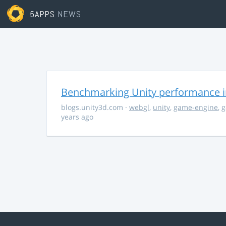
5APPS
NEWS
Benchmarking Unity performance 
blogs.unity3d.com
·
webgl
,
unity
,
game-engine
,
g
years ago