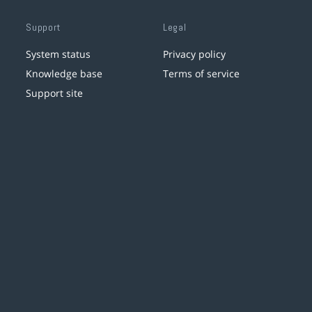
Support
Legal
System status
Privacy policy
Knowledge base
Terms of service
Support site