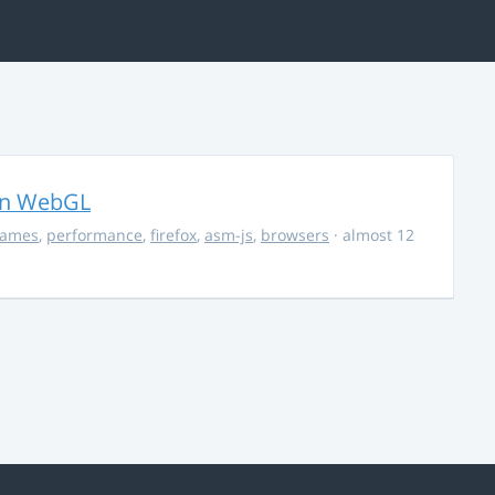
in WebGL
ames
,
performance
,
firefox
,
asm-js
,
browsers
· almost 12