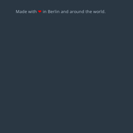
Made with
❤
in Berlin and around the world.