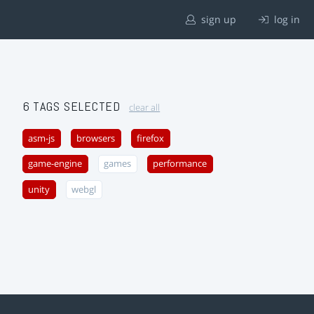
sign up
log in
6 TAGS SELECTED
clear all
asm-js
browsers
firefox
game-engine
games
performance
unity
webgl