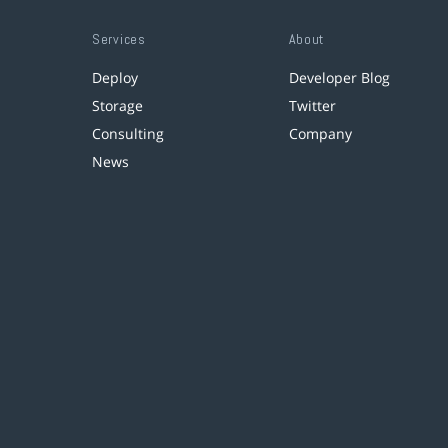
Services
About
Deploy
Developer Blog
Storage
Twitter
Consulting
Company
News