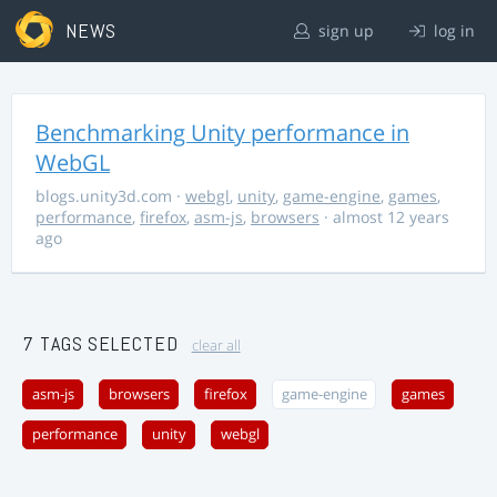
NEWS
sign up
log in
Benchmarking Unity performance in
WebGL
blogs.unity3d.com
·
webgl
,
unity
,
game-engine
,
games
,
performance
,
firefox
,
asm-js
,
browsers
· almost 12 years
ago
7 TAGS SELECTED
clear all
asm-js
browsers
firefox
game-engine
games
performance
unity
webgl