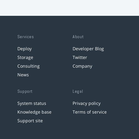
Services
About
Deploy
Developer Blog
Storage
Twitter
Consulting
Company
News
Support
Legal
System status
Privacy policy
Knowledge base
Terms of service
Support site