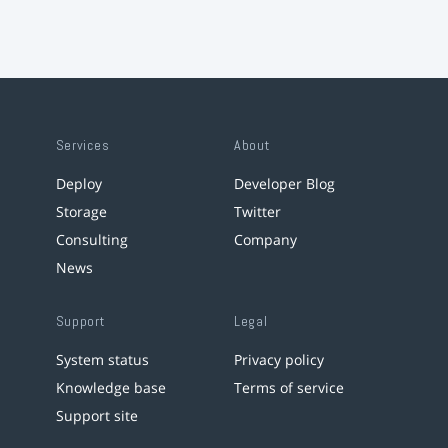
Services
About
Deploy
Developer Blog
Storage
Twitter
Consulting
Company
News
Support
Legal
System status
Privacy policy
Knowledge base
Terms of service
Support site