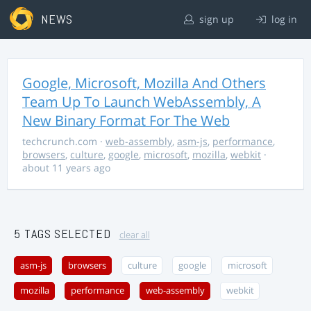
NEWS
sign up
log in
Google, Microsoft, Mozilla And Others
Team Up To Launch WebAssembly, A
New Binary Format For The Web
techcrunch.com
·
web-assembly
,
asm-js
,
performance
,
browsers
,
culture
,
google
,
microsoft
,
mozilla
,
webkit
·
about 11 years ago
5 TAGS SELECTED
clear all
asm-js
browsers
culture
google
microsoft
mozilla
performance
web-assembly
webkit