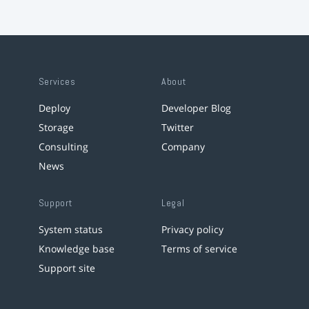
Services
About
Deploy
Developer Blog
Storage
Twitter
Consulting
Company
News
Support
Legal
System status
Privacy policy
Knowledge base
Terms of service
Support site