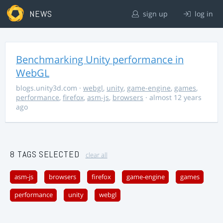
NEWS
sign up
log in
Benchmarking Unity performance in
WebGL
blogs.unity3d.com
·
webgl
,
unity
,
game-engine
,
games
,
performance
,
firefox
,
asm-js
,
browsers
· almost 12 years
ago
8 TAGS SELECTED
clear all
asm-js
browsers
firefox
game-engine
games
performance
unity
webgl