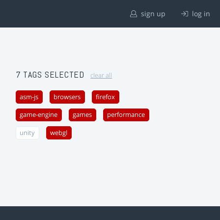
sign up
log in
7 TAGS SELECTED
clear all
asm-js
browsers
firefox
game-engine
games
performance
unity
webgl