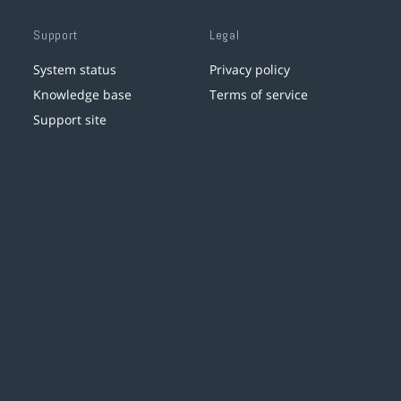
Support
Legal
System status
Privacy policy
Knowledge base
Terms of service
Support site