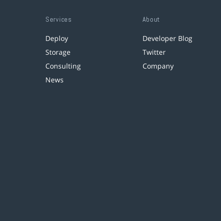
Services
About
Deploy
Developer Blog
Storage
Twitter
Consulting
Company
News