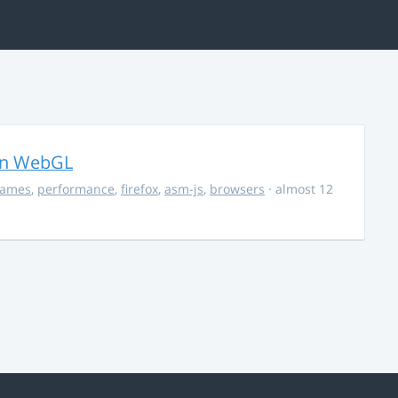
in WebGL
ames
,
performance
,
firefox
,
asm-js
,
browsers
· almost 12