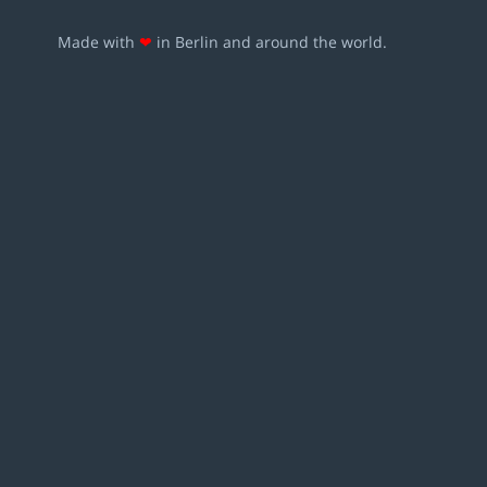
Made with
❤
in Berlin and around the world.