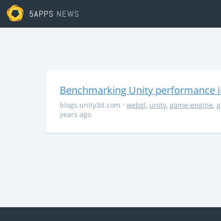
5APPS
NEWS
Benchmarking Unity performance 
blogs.unity3d.com
·
webgl
,
unity
,
game-engine
,
g
years ago