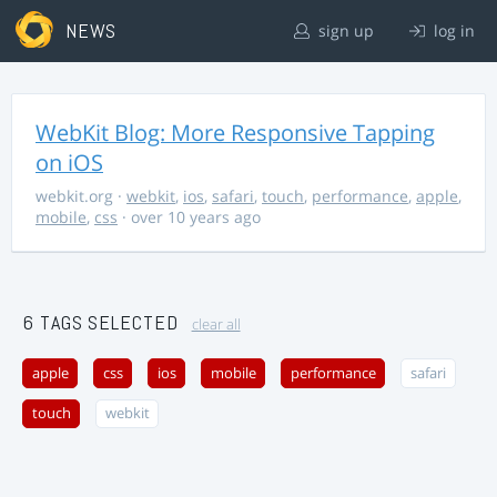
NEWS
sign up
log in
WebKit Blog: More Responsive Tapping
on iOS
webkit.org
·
webkit
,
ios
,
safari
,
touch
,
performance
,
apple
,
mobile
,
css
· over 10 years ago
6 TAGS SELECTED
clear all
apple
css
ios
mobile
performance
safari
touch
webkit