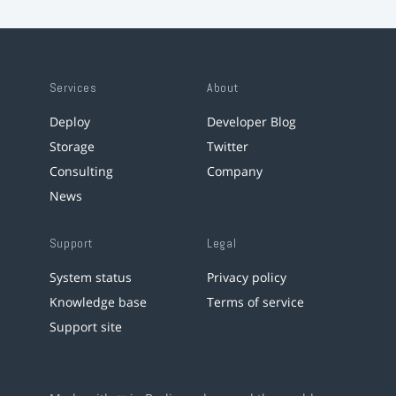
Services
About
Deploy
Developer Blog
Storage
Twitter
Consulting
Company
News
Support
Legal
System status
Privacy policy
Knowledge base
Terms of service
Support site