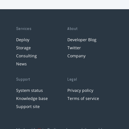
Services
About
Deploy
Developer Blog
Storage
Twitter
Consulting
Company
News
Support
Legal
System status
Privacy policy
Knowledge base
Terms of service
Support site