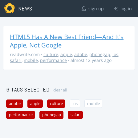
NEWS
sign up
log in
HTML5 Has A New Best Friend—And It's
Apple, Not Google
readwrite.com
·
culture
,
apple
,
adobe
,
phonegap
,
ios
,
safari
,
mobile
,
performance
· almost 12 years ago
6 TAGS SELECTED
clear all
adobe
apple
culture
ios
mobile
performance
phonegap
safari