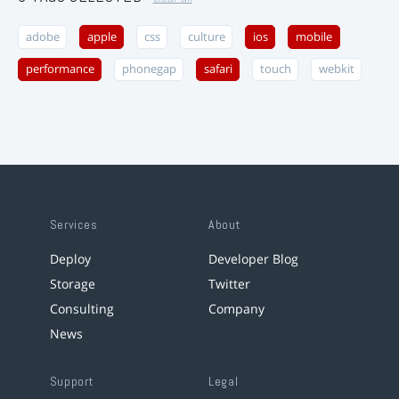
adobe
apple
css
culture
ios
mobile
performance
phonegap
safari
touch
webkit
Services
About
Deploy
Developer Blog
Storage
Twitter
Consulting
Company
News
Support
Legal