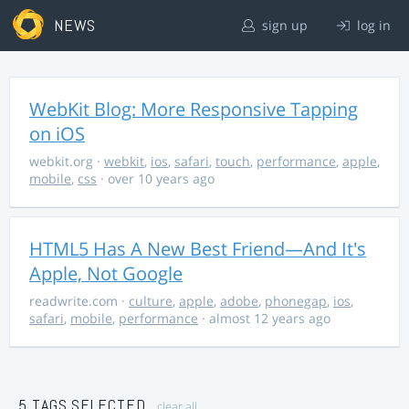
NEWS
sign up
log in
WebKit Blog: More Responsive Tapping
on iOS
webkit.org
·
webkit
,
ios
,
safari
,
touch
,
performance
,
apple
,
mobile
,
css
· over 10 years ago
HTML5 Has A New Best Friend—And It's
Apple, Not Google
readwrite.com
·
culture
,
apple
,
adobe
,
phonegap
,
ios
,
safari
,
mobile
,
performance
· almost 12 years ago
5 TAGS SELECTED
clear all