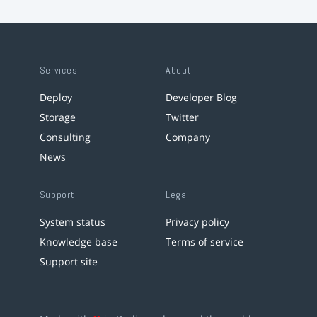
Services
About
Deploy
Developer Blog
Storage
Twitter
Consulting
Company
News
Support
Legal
System status
Privacy policy
Knowledge base
Terms of service
Support site