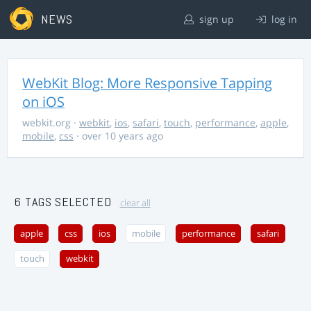
NEWS
sign up
log in
WebKit Blog: More Responsive Tapping
on iOS
webkit.org
·
webkit
,
ios
,
safari
,
touch
,
performance
,
apple
,
mobile
,
css
· over 10 years ago
6 TAGS SELECTED
clear all
apple
css
ios
mobile
performance
safari
touch
webkit