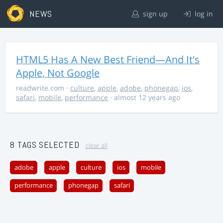
NEWS
sign up
log in
HTML5 Has A New Best Friend—And It's
Apple, Not Google
readwrite.com
·
culture
,
apple
,
adobe
,
phonegap
,
ios
,
safari
,
mobile
,
performance
· almost 12 years ago
8 TAGS SELECTED
clear all
adobe
apple
culture
ios
mobile
performance
phonegap
safari