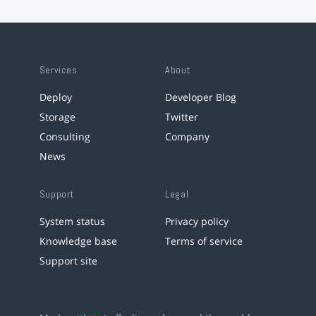
Services
About
Deploy
Developer Blog
Storage
Twitter
Consulting
Company
News
Support
Legal
System status
Privacy policy
Knowledge base
Terms of service
Support site