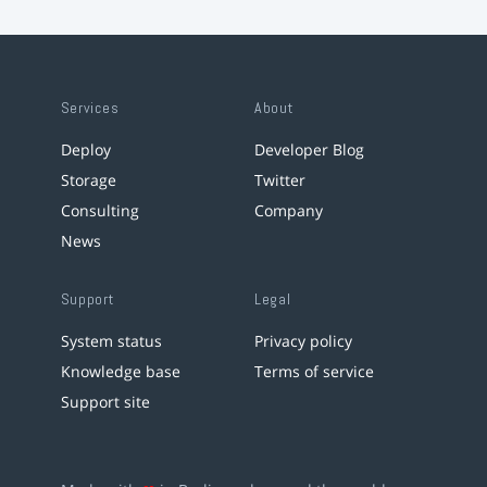
Services
About
Deploy
Developer Blog
Storage
Twitter
Consulting
Company
News
Support
Legal
System status
Privacy policy
Knowledge base
Terms of service
Support site