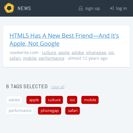
NEWS
sign up
log in
HTML5 Has A New Best Friend—And It's
Apple, Not Google
readwrite.com
·
culture
,
apple
,
adobe
,
phonegap
,
ios
,
safari
,
mobile
,
performance
· almost 12 years ago
6 TAGS SELECTED
clear all
adobe
apple
culture
ios
mobile
performance
phonegap
safari