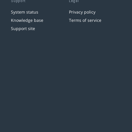
Support
Legal
System status
Privacy policy
Knowledge base
Terms of service
Support site