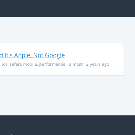
It's Apple, Not Google
,
ios
,
safari
,
mobile
,
performance
· almost 12 years ago