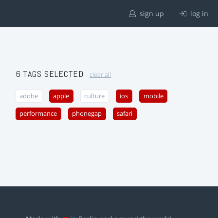
sign up
log in
6 TAGS SELECTED
clear all
adobe
apple
culture
ios
mobile
performance
phonegap
safari