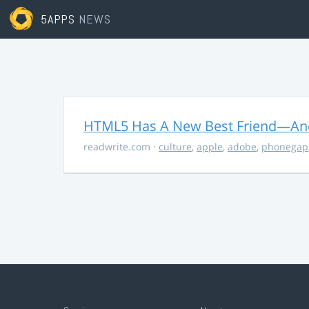
5APPS
NEWS
HTML5 Has A New Best Friend—And 
readwrite.com
·
culture
,
apple
,
adobe
,
phonegap