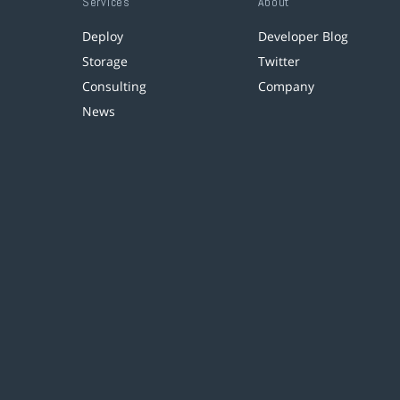
Services
About
Deploy
Developer Blog
Storage
Twitter
Consulting
Company
News